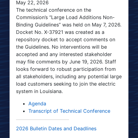
May 22, 2026
The technical conference on the
Commission’s “Large Load Additions Non-
Binding Guidelines” was held on May 7, 2026.
Docket No. X-37921 was created as a
repository docket to accept comments on
the Guidelines. No interventions will be
accepted and any interested stakeholder
may file comments by June 19, 2026. Staff
looks forward to robust participation from
all stakeholders, including any potential large
load customers seeking to join the electric
system in Louisiana.
Agenda
Transcript of Technical Conference
2026 Bulletin Dates and Deadlines