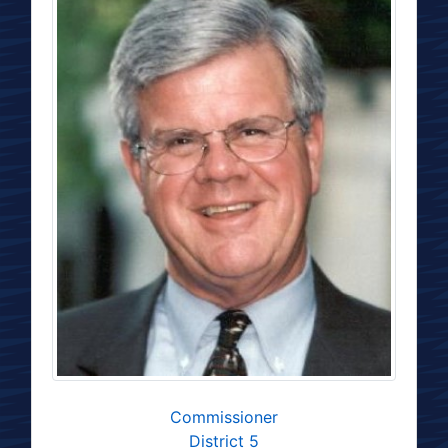
Commissioner
District 5