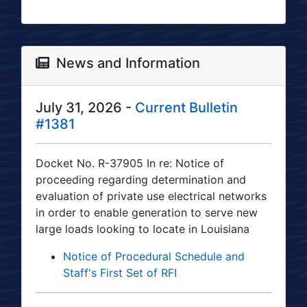
News and Information
July 31, 2026 -
Current Bulletin
#1381
Docket No. R-37905 In re: Notice of
proceeding regarding determination and
evaluation of private use electrical networks
in order to enable generation to serve new
large loads looking to locate in Louisiana
Notice of Procedural Schedule and
Staff's First Set of RFI