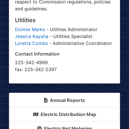
respect to Commission regulations, policies
and guidelines.
Utilities
Donnie Marks
- Utilities Administrator
Jessica Kayuha
- Utilities Specialist
Loretta Combs
- Administrative Coordinator
Contact Information
225-342-4999
fax: 225-342-2397
Annual Reports
Electric Distribution Map
Electric Net Metering