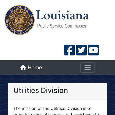
Home
Utilities Division
The mission of the Utilities Division is to
provide technical support and assistance to