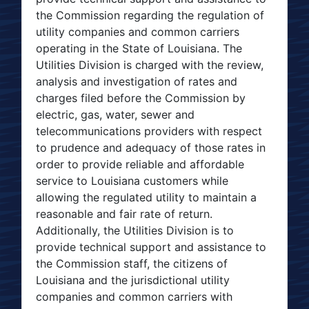
the Commission regarding the regulation of
utility companies and common carriers
operating in the State of Louisiana. The
Utilities Division is charged with the review,
analysis and investigation of rates and
charges filed before the Commission by
electric, gas, water, sewer and
telecommunications providers with respect
to prudence and adequacy of those rates in
order to provide reliable and affordable
service to Louisiana customers while
allowing the regulated utility to maintain a
reasonable and fair rate of return.
Additionally, the Utilities Division is to
provide technical support and assistance to
the Commission staff, the citizens of
Louisiana and the jurisdictional utility
companies and common carriers with